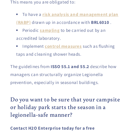
This means you are obligated to:
To have a
risk analysis and management plan
(RABP)
drawn up in accordance with
BRL6010
.
Periodic
sampling
to be carried out by an
accredited laboratory.
Implement
control measures
such as flushing
taps and cleaning shower heads.
The guidelines from
ISSO 55.1 and 55.2
describe how
managers can structurally organize Legionella
prevention, especially in seasonal buildings.
Do you want to be sure that your campsite
or holiday park starts the season in a
legionella-safe manner?
Contact H2O Enterprise today for a free