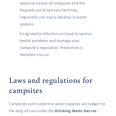
seasonal nature of campsites and the
frequent use of sanitary facilities,
Legionella can easily develop in water
systems.
A Legionella infection can lead to serious
health problems and damage your
campsite's reputation. Prevention is
therefore crucial.
Laws and regulations for
campsites
Campsites with collective water supplies are subject to
the duty of care under the
Drinking Water Decree
.