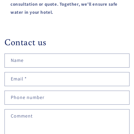
consultation or quote. Together, we'll ensure safe
water in your hotel.
Contact us
Name
Email
*
Phone number
Comment