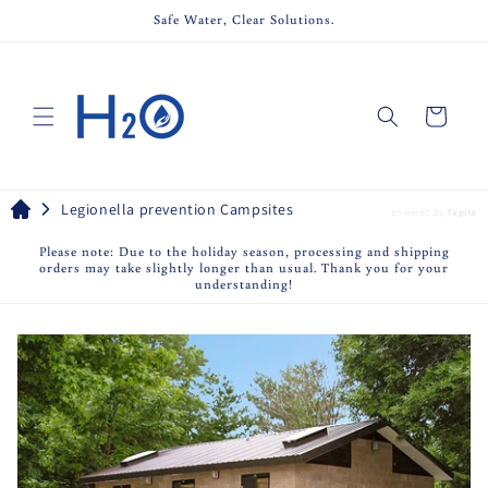
Skip to
Safe Water, Clear Solutions.
content
Cart
Legionella prevention Campsites
powered by
Tapita
Please note: Due to the holiday season, processing and shipping
orders may take slightly longer than usual. Thank you for your
understanding!