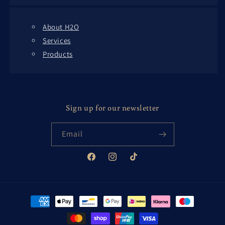
About H2O
Services
Products
Sign up for our newsletter
Email
Facebook
Instagram
TikTok
Payment
methods