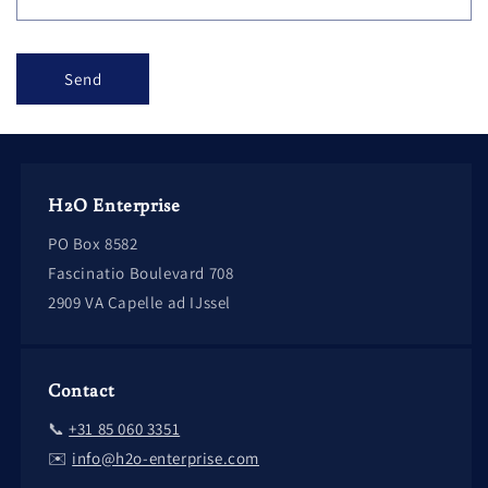
Send
H2O Enterprise
PO Box 8582
Fascinatio Boulevard 708
2909 VA Capelle ad IJssel
Contact
📞
+31 85 060 3351
✉️
info@h2o-enterprise.com