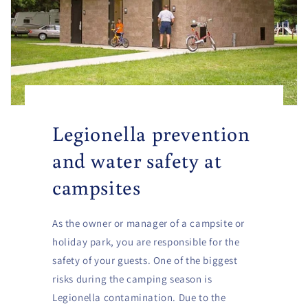
Legionella prevention
and water safety at
campsites
As the owner or manager of a campsite or
holiday park, you are responsible for the
safety of your guests. One of the biggest
risks during the camping season is
Legionella contamination. Due to the